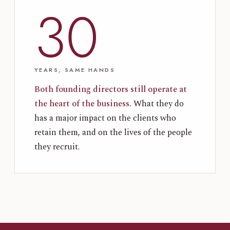
30
YEARS, SAME HANDS
Both founding directors still operate at
the heart of the business.
What they do
has a major impact on the clients who
retain them, and on the lives of the people
they recruit.