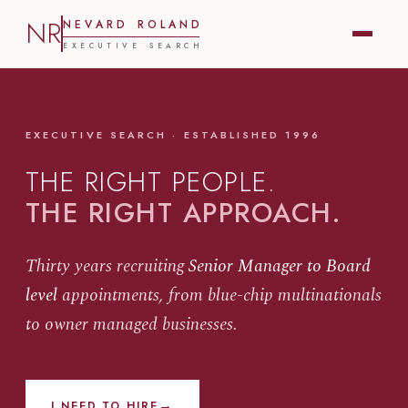
NR
N
E
V
A
R
D
R
O
L
A
N
D
E
X
E
C
U
T
I
V
E
S
E
A
R
C
H
EXECUTIVE SEARCH · ESTABLISHED 1996
THE RIGHT PEOPLE.
THE RIGHT APPROACH.
Thirty years recruiting
Senior Manager to Board
level
appointments, from blue-chip multinationals
to owner managed businesses.
→
I NEED TO HIRE