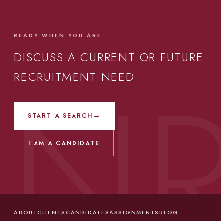
READY WHEN YOU ARE
DISCUSS A CURRENT OR FUTURE
RECRUITMENT NEED
→
START A SEARCH
I AM A CANDIDATE
ABOUT
CLIENTS
CANDIDATES
ASSIGNMENTS
BLOG