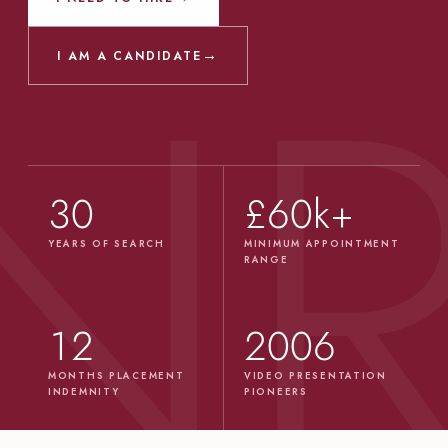
→
I AM A CANDIDATE
30
£60k+
YEARS OF SEARCH
MINIMUM APPOINTMENT
RANGE
12
2006
MONTHS PLACEMENT
VIDEO PRESENTATION
INDEMNITY
PIONEERS