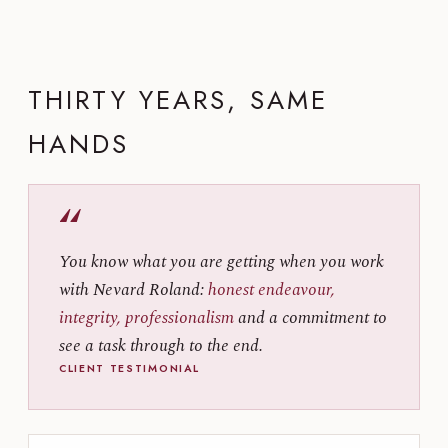
THIRTY YEARS, SAME
HANDS
“
You know what you are getting when you work
with Nevard Roland:
honest endeavour,
integrity, professionalism
and a commitment to
see a task through to the end.
CLIENT TESTIMONIAL