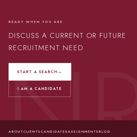
READY WHEN YOU ARE
DISCUSS A CURRENT OR FUTURE
RECRUITMENT NEED
→
START A SEARCH
I AM A CANDIDATE
ABOUT
CLIENTS
CANDIDATES
ASSIGNMENTS
BLOG