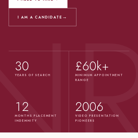
→
I AM A CANDIDATE
30
£60k+
YEARS OF SEARCH
MINIMUM APPOINTMENT
RANGE
12
2006
MONTHS PLACEMENT
VIDEO PRESENTATION
INDEMNITY
PIONEERS