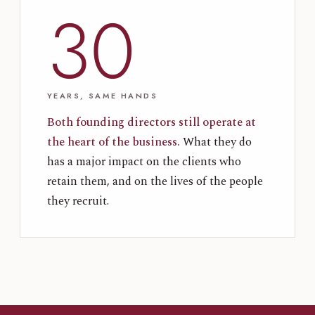
30
YEARS, SAME HANDS
Both founding directors still operate at
the heart of the business.
What they do
has a major impact on the clients who
retain them, and on the lives of the people
they recruit.