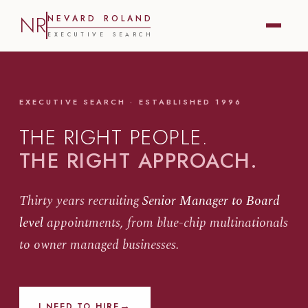
NR
N
E
V
A
R
D
R
O
L
A
N
D
E
X
E
C
U
T
I
V
E
S
E
A
R
C
H
EXECUTIVE SEARCH · ESTABLISHED 1996
THE RIGHT PEOPLE.
THE RIGHT APPROACH.
Thirty years recruiting
Senior Manager to Board
level
appointments, from blue-chip multinationals
to owner managed businesses.
→
I NEED TO HIRE