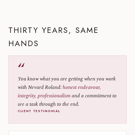
THIRTY YEARS, SAME
HANDS
“
You know what you are getting when you work
with Nevard Roland:
honest endeavour,
integrity, professionalism
and a commitment to
see a task through to the end.
CLIENT TESTIMONIAL