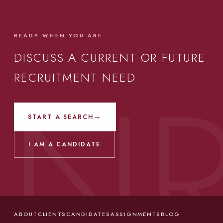
READY WHEN YOU ARE
DISCUSS A CURRENT OR FUTURE
RECRUITMENT NEED
→
START A SEARCH
I AM A CANDIDATE
ABOUT
CLIENTS
CANDIDATES
ASSIGNMENTS
BLOG