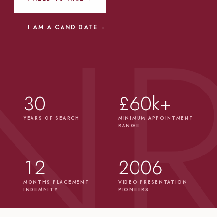
→
I AM A CANDIDATE
30
£60k+
YEARS OF SEARCH
MINIMUM APPOINTMENT
RANGE
12
2006
MONTHS PLACEMENT
VIDEO PRESENTATION
INDEMNITY
PIONEERS