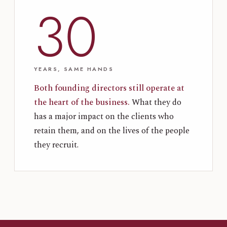
30
YEARS, SAME HANDS
Both founding directors still operate at
the heart of the business.
What they do
has a major impact on the clients who
retain them, and on the lives of the people
they recruit.