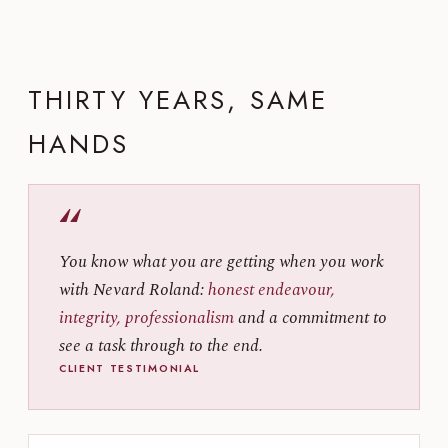
THIRTY YEARS, SAME
HANDS
“
You know what you are getting when you work
with Nevard Roland:
honest endeavour,
integrity, professionalism
and a commitment to
see a task through to the end.
CLIENT TESTIMONIAL