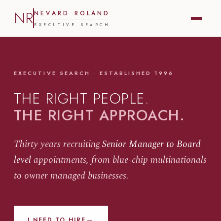
NR
N
E
V
A
R
D
R
O
L
A
N
D
E
X
E
C
U
T
I
V
E
S
E
A
R
C
H
EXECUTIVE SEARCH · ESTABLISHED 1996
THE RIGHT PEOPLE.
THE RIGHT APPROACH.
Thirty years recruiting
Senior Manager to Board
level
appointments, from blue-chip multinationals
to owner managed businesses.
→
I NEED TO HIRE