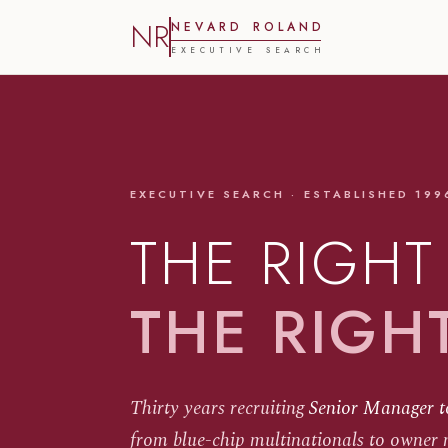
NR
N
E
V
A
R
D
R
O
L
A
N
D
E
X
E
C
U
T
I
V
E
S
E
A
R
C
H
EXECUTIVE SEARCH · ESTABLISHED 199
THE RIGHT
THE RIGH
Thirty years recruiting
Senior Manager t
from blue-chip multinationals to owner 