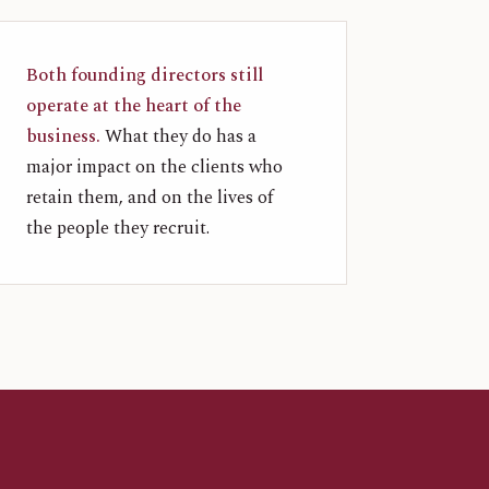
Both founding directors still
operate at the heart of the
business.
What they do has a
major impact on the clients who
retain them, and on the lives of
the people they recruit.