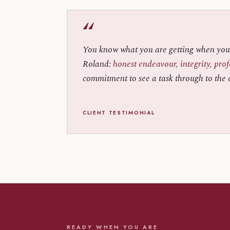
“
You know what you are getting when you
Roland:
honest endeavour, integrity, pro
commitment to see a task through to the 
CLIENT TESTIMONIAL
READY WHEN YOU ARE