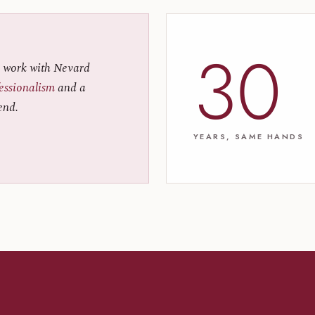
30
 work with Nevard
fessionalism
and a
end.
YEARS, SAME HANDS