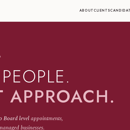
ABOUT
CLIENTS
CANDIDA
6
 PEOPLE.
T APPROACH.
o Board level
appointments,
managed businesses.