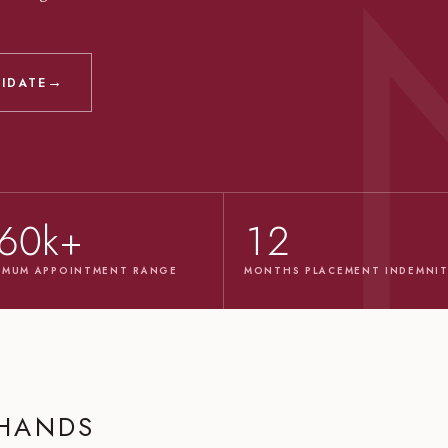
→
DIDATE
60k+
12
IMUM APPOINTMENT RANGE
MONTHS PLACEMENT INDEMNI
 HANDS