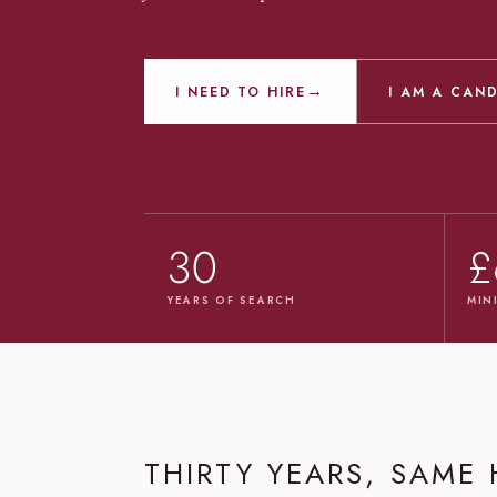
→
I NEED TO HIRE
I AM A CAN
30
£
YEARS OF SEARCH
MIN
THIRTY YEARS, SAME