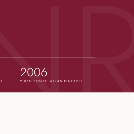
2006
TY
VIDEO PRESENTATION PIONEERS