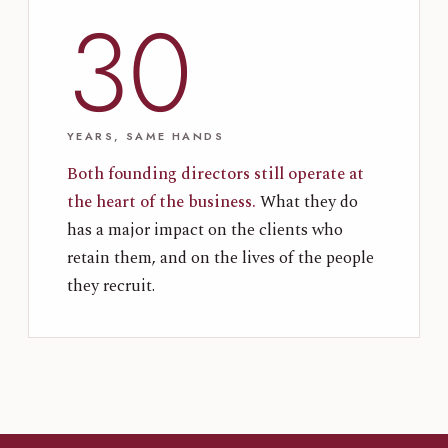
30
YEARS, SAME HANDS
Both founding directors still operate at
the heart of the business.
What they do
has a major impact on the clients who
retain them, and on the lives of the people
they recruit.