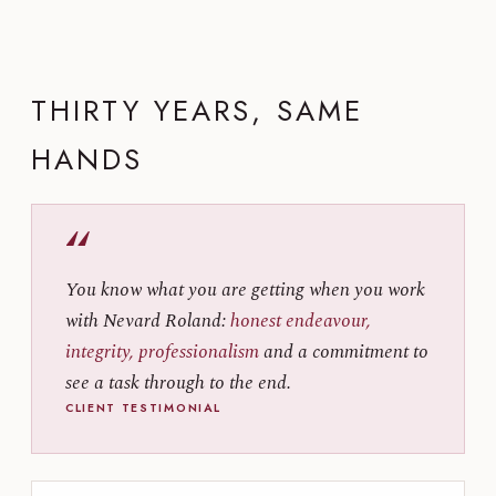
THIRTY YEARS, SAME
HANDS
“
You know what you are getting when you work
with Nevard Roland:
honest endeavour,
integrity, professionalism
and a commitment to
see a task through to the end.
CLIENT TESTIMONIAL