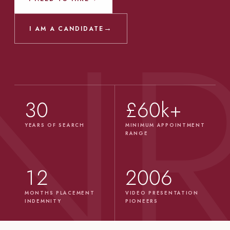
→
I AM A CANDIDATE
30
£60k+
YEARS OF SEARCH
MINIMUM APPOINTMENT
RANGE
12
2006
MONTHS PLACEMENT
VIDEO PRESENTATION
INDEMNITY
PIONEERS