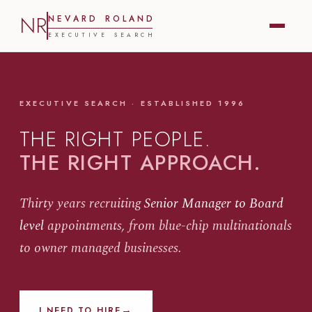
NR
N
E
V
A
R
D
R
O
L
A
N
D
E
X
E
C
U
T
I
V
E
S
E
A
R
C
H
EXECUTIVE SEARCH · ESTABLISHED 1996
THE RIGHT PEOPLE.
THE RIGHT APPROACH.
Thirty years recruiting
Senior Manager to Board
level
appointments, from blue-chip multinationals
to owner managed businesses.
→
I NEED TO HIRE