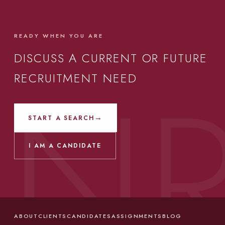
READY WHEN YOU ARE
DISCUSS A CURRENT OR FUTURE
RECRUITMENT NEED
→
START A SEARCH
I AM A CANDIDATE
ABOUT
CLIENTS
CANDIDATES
ASSIGNMENTS
BLOG