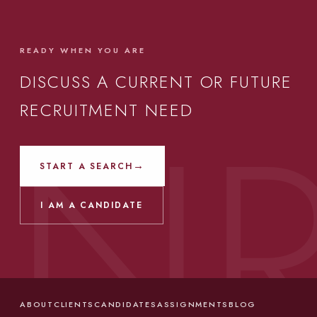
READY WHEN YOU ARE
DISCUSS A CURRENT OR FUTURE
RECRUITMENT NEED
→
START A SEARCH
I AM A CANDIDATE
ABOUT
CLIENTS
CANDIDATES
ASSIGNMENTS
BLOG