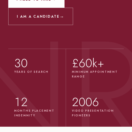
→
I AM A CANDIDATE
30
£60k+
YEARS OF SEARCH
MINIMUM APPOINTMENT
RANGE
12
2006
MONTHS PLACEMENT
VIDEO PRESENTATION
INDEMNITY
PIONEERS