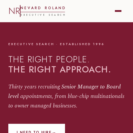
NR
N
E
V
A
R
D
R
O
L
A
N
D
E
X
E
C
U
T
I
V
E
S
E
A
R
C
H
EXECUTIVE SEARCH · ESTABLISHED 1996
THE RIGHT PEOPLE.
THE RIGHT APPROACH.
Thirty years recruiting
Senior Manager to Board
level
appointments, from blue-chip multinationals
to owner managed businesses.
→
I NEED TO HIRE