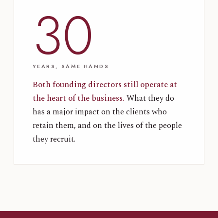
30
YEARS, SAME HANDS
Both founding directors still operate at
the heart of the business.
What they do
has a major impact on the clients who
retain them, and on the lives of the people
they recruit.