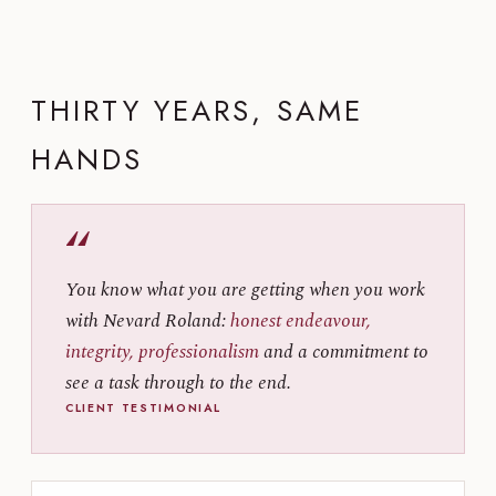
THIRTY YEARS, SAME
HANDS
“
You know what you are getting when you work
with Nevard Roland:
honest endeavour,
integrity, professionalism
and a commitment to
see a task through to the end.
CLIENT TESTIMONIAL