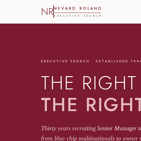
NR
N
E
V
A
R
D
R
O
L
A
N
D
E
X
E
C
U
T
I
V
E
S
E
A
R
C
H
EXECUTIVE SEARCH · ESTABLISHED 199
THE RIGHT
THE RIGH
Thirty years recruiting
Senior Manager t
from blue-chip multinationals to owner 