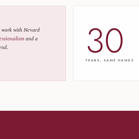
30
 work with Nevard
fessionalism
and a
end.
YEARS, SAME HANDS