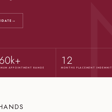
→
DIDATE
60k+
12
IMUM APPOINTMENT RANGE
MONTHS PLACEMENT INDEMNI
 HANDS