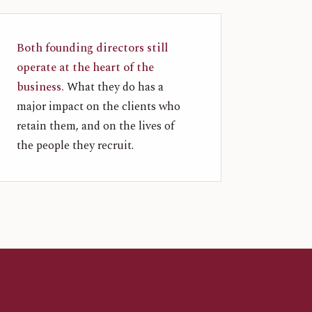
Both founding directors still
operate at the heart of the
business.
What they do has a
major impact on the clients who
retain them, and on the lives of
the people they recruit.