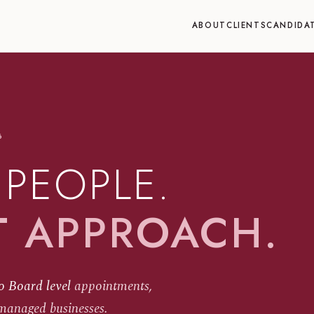
ABOUT
CLIENTS
CANDIDA
6
 PEOPLE.
T APPROACH.
o Board level
appointments,
managed businesses.