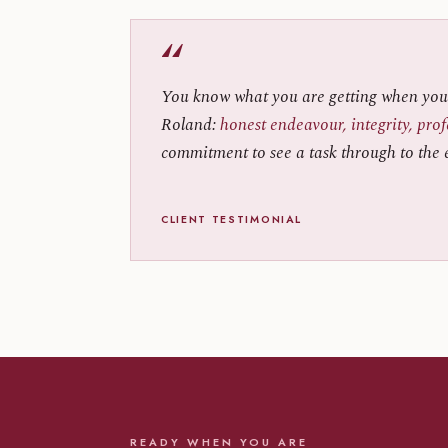
“
You know what you are getting when you
Roland:
honest endeavour, integrity, pro
commitment to see a task through to the 
CLIENT TESTIMONIAL
READY WHEN YOU ARE