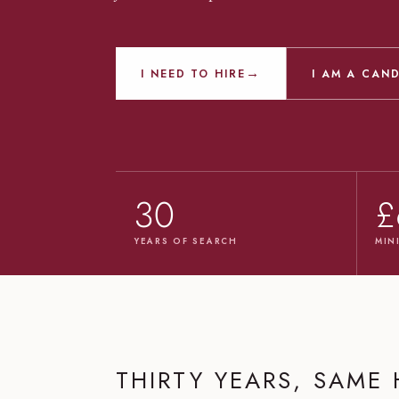
→
I NEED TO HIRE
I AM A CAN
30
£
YEARS OF SEARCH
MIN
THIRTY YEARS, SAME