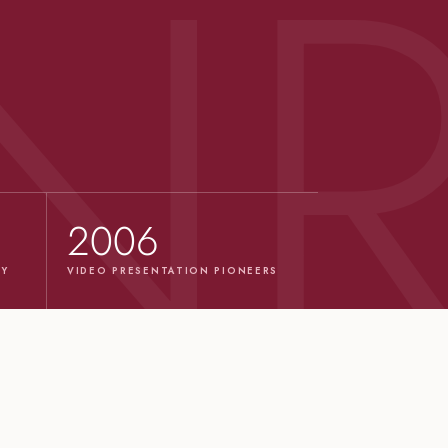
2006
TY
VIDEO PRESENTATION PIONEERS